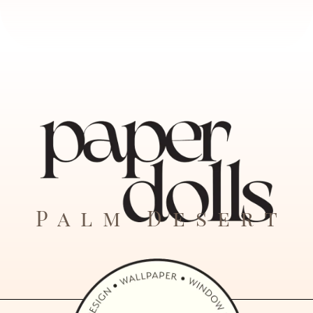
Palm Desert