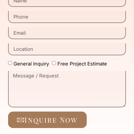
General Inquiry
Free Project Estimate
Inquire Now