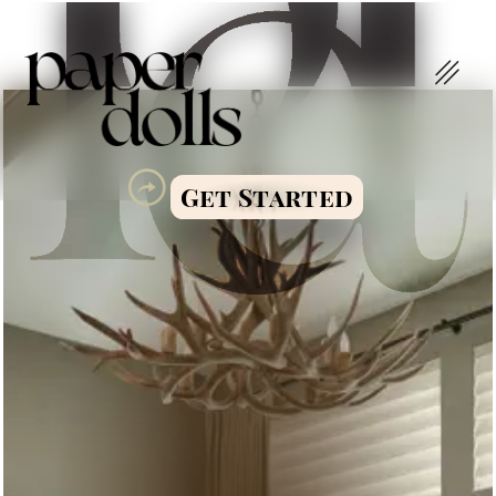
Get Started