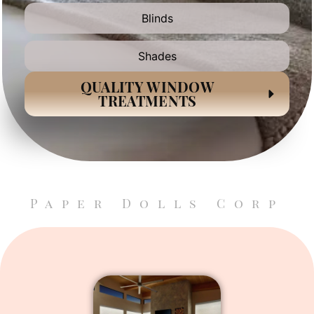
Blinds
Shades
QUALITY WINDOW
TREATMENTS
Paper Dolls Corp