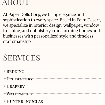
About
At Paper Dolls Corp,
we bring elegance and
sophistication to every space. Based in Palm Desert,
we specialize in interior design, wallpaper, window
finishing, and upholstery, transforming homes and
businesses with personalized style and timeless
craftsmanship.
Services
Bedding
Upholstery
Drapery
Wallpapers
Hunter Douglas