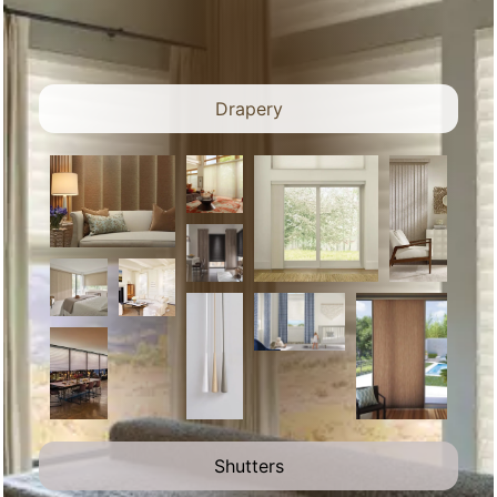
Drapery
Shutters