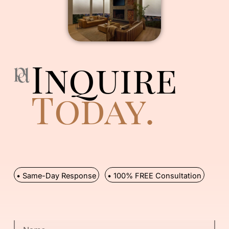
Inquire
Today.
• Same-Day Response
• 100% FREE Consultation