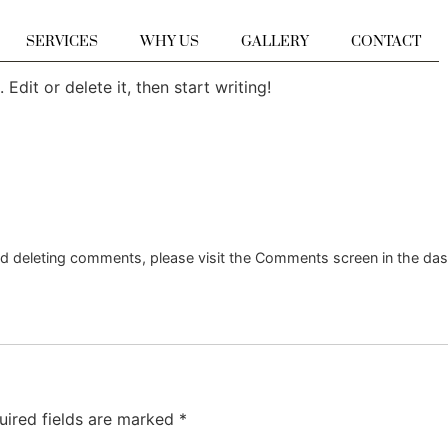
SERVICES
WHY US
GALLERY
CONTACT
Edit or delete it, then start writing!
and deleting comments, please visit the Comments screen in the da
uired fields are marked
*