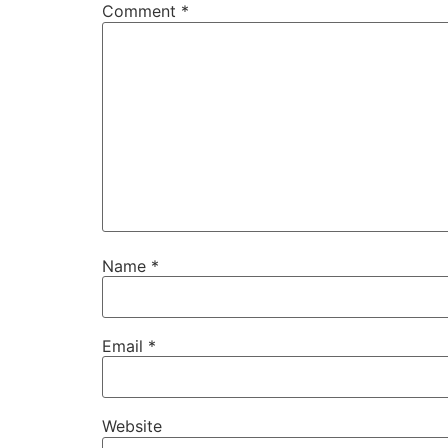
Comment
*
Name
*
Email
*
Website