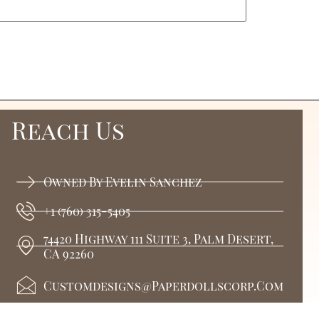
Reach Us
Owned By Evelin Sanchez
+1 (760) 315-5405
74420 Highway 111 Suite 3, Palm Desert,
CA 92260
Customdesigns@paperdollscorp.com