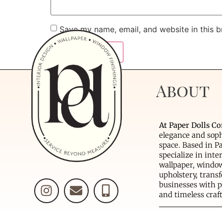
Save my name, email, and website in this b
About
At Paper Dolls Co
elegance and soph
space. Based in P
specialize in inte
wallpaper, window
upholstery, tran
businesses with p
and timeless cra