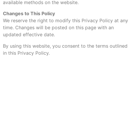
available methods on the website.
Changes to This Policy
We reserve the right to modify this Privacy Policy at any
time. Changes will be posted on this page with an
updated effective date.
By using this website, you consent to the terms outlined
in this Privacy Policy.