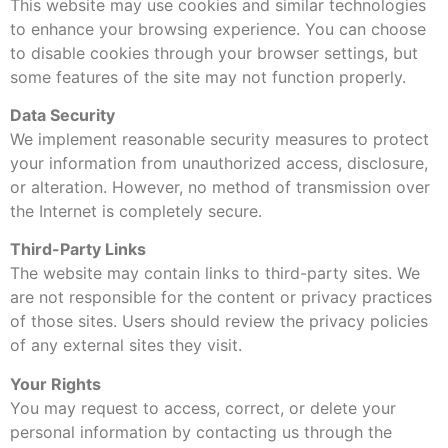
This website may use cookies and similar technologies
to enhance your browsing experience. You can choose
to disable cookies through your browser settings, but
some features of the site may not function properly.
Data Security
We implement reasonable security measures to protect
your information from unauthorized access, disclosure,
or alteration. However, no method of transmission over
the Internet is completely secure.
Third-Party Links
The website may contain links to third-party sites. We
are not responsible for the content or privacy practices
of those sites. Users should review the privacy policies
of any external sites they visit.
Your Rights
You may request to access, correct, or delete your
personal information by contacting us through the