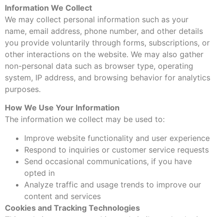
Information We Collect
We may collect personal information such as your
name, email address, phone number, and other details
you provide voluntarily through forms, subscriptions, or
other interactions on the website. We may also gather
non-personal data such as browser type, operating
system, IP address, and browsing behavior for analytics
purposes.
How We Use Your Information
The information we collect may be used to:
Improve website functionality and user experience
Respond to inquiries or customer service requests
Send occasional communications, if you have
opted in
Analyze traffic and usage trends to improve our
content and services
Cookies and Tracking Technologies