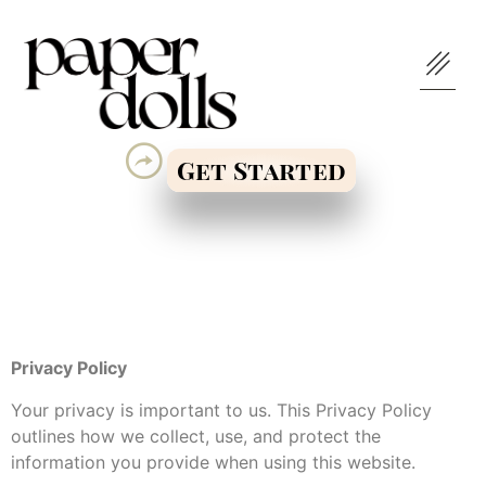
Get Started
Privacy Policy
Your privacy is important to us. This Privacy Policy
outlines how we collect, use, and protect the
information you provide when using this website.